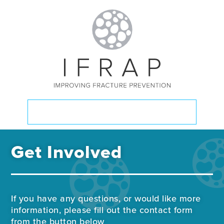
GET INVOLVED
Get Involved
If you have any questions, or would like more
information, please fill out the contact form
from the button below