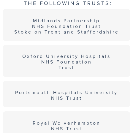
THE FOLLOWING TRUSTS:
Midlands Partnership
NHS Foundation Trust
Stoke on Trent and Staffordshire
Oxford University Hospitals
NHS Foundation
Trust
Portsmouth Hospitals University
NHS Trust
Royal Wolverhampton
NHS Trust