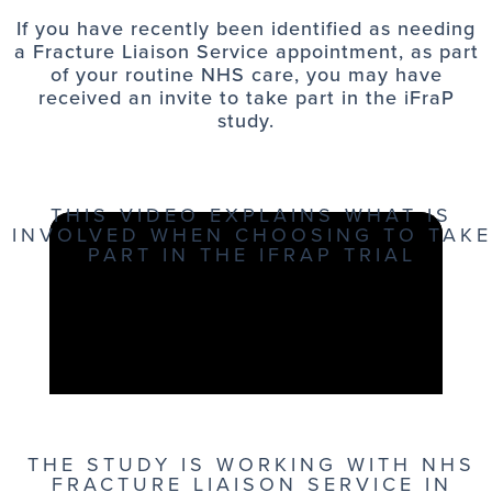
If you have recently been identified as needing
a Fracture Liaison Service appointment, as part
of your routine NHS care, you may have
received an invite to take part in the iFraP
study.
THIS VIDEO EXPLAINS WHAT IS
INVOLVED WHEN CHOOSING TO TAKE
PART IN THE IFRAP TRIAL
THE STUDY IS WORKING WITH NHS
FRACTURE LIAISON SERVICE IN