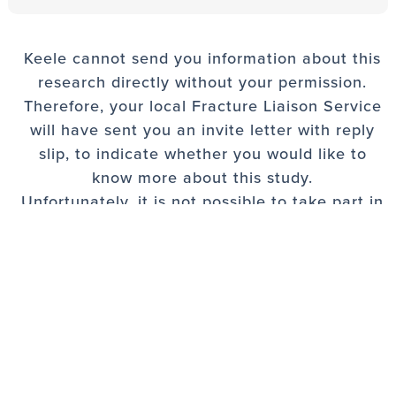
Keele cannot send you information about this
research directly without your permission.
Therefore, your local Fracture Liaison Service
will have sent you an invite letter with reply
slip, to indicate whether you would like to
know more about this study.
Unfortunately, it is not possible to take part in
the study unless you have been sent an
invitation.