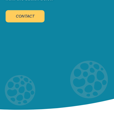
CONTACT